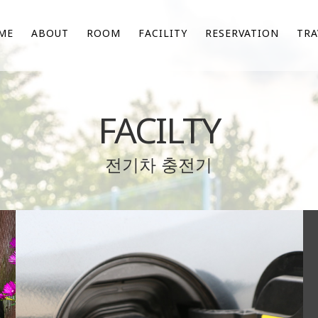
ME
ABOUT
ROOM
FACILITY
RESERVATION
TRA
FACILTY
전기차 충전기