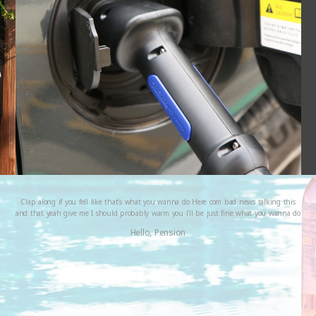
Clap along if you fell like that’s what you wanna do Here com bad news talking this
and that yeah give me I should probably warm you i’ll be just fine what you wanna do
Hello, Pension