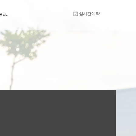
실시간예약
VEL